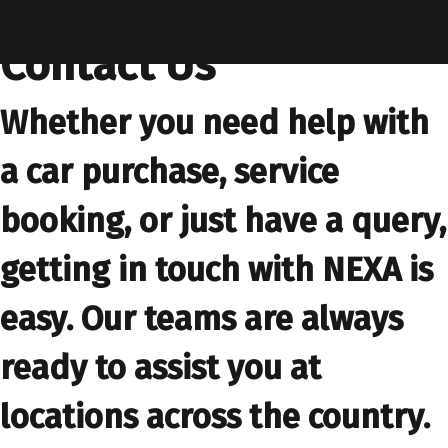
contactus
Contact Us
Whether you need help with
a car purchase, service
booking, or just have a query,
getting in touch with NEXA is
easy. Our teams are always
ready to assist you at
locations across the country.