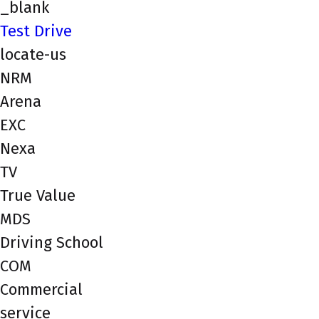
_blank
Test Drive
locate-us
NRM
Arena
EXC
Nexa
TV
True Value
MDS
Driving School
COM
Commercial
service