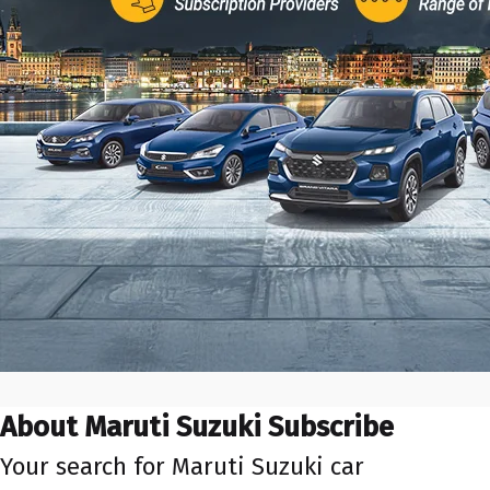
About Maruti Suzuki Subscribe
Your search for Maruti Suzuki car