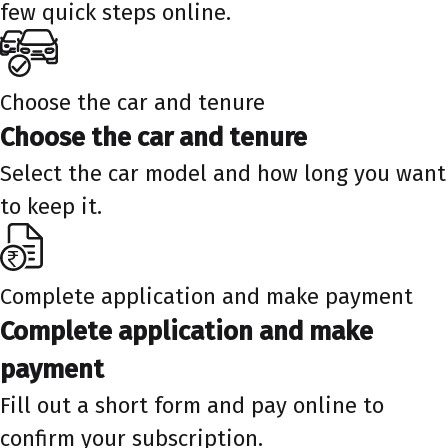
few quick steps online.
Choose the car and tenure
Choose the car and tenure
Select the car model and how long you want
to keep it.
Complete application and make payment
Complete application and make
payment
Fill out a short form and pay online to
confirm your subscription.