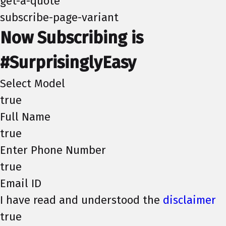
get-a-quote
subscribe-page-variant
Now Subscribing is
#SurprisinglyEasy
Select Model
true
Full Name
true
Enter Phone Number
true
Email ID
I have read and understood the
disclaimer
true