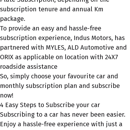
subscription tenure and annual Km
package.
To provide an easy and hassle-free
subscription experience, Indus Motors, has
partnered with MYLES, ALD Automotive and
ORIX as applicable on location with 24X7
roadside assistance
So, simply choose your favourite car and
monthly subscription plan and subscribe
now!
4 Easy Steps to Subscribe your car
Subscribing to a car has never been easier.
Enjoy a hassle-free experience with just a