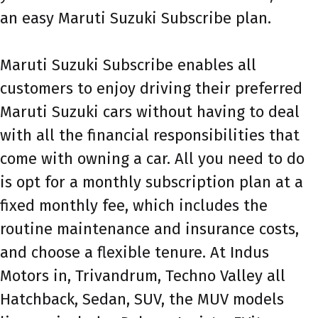
an easy Maruti Suzuki Subscribe plan.
Maruti Suzuki Subscribe enables all
customers to enjoy driving their preferred
Maruti Suzuki cars without having to deal
with all the financial responsibilities that
come with owning a car. All you need to do
is opt for a monthly subscription plan at a
fixed monthly fee, which includes the
routine maintenance and insurance costs,
and choose a flexible tenure. At Indus
Motors in, Trivandrum, Techno Valley all
Hatchback, Sedan, SUV, the MUV models