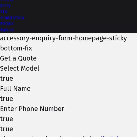
Jimny
XL6
Grand Vitara
FRONX
Baleno
accessory-enquiry-form-homepage-sticky
bottom-fix
Get a Quote
Select Model
true
Full Name
true
Enter Phone Number
true
true