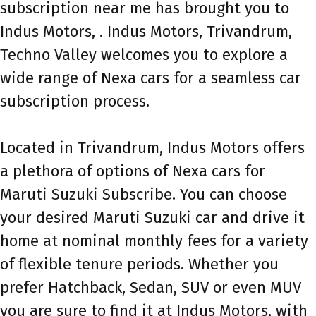
subscription near me has brought you to
Indus Motors, . Indus Motors, Trivandrum,
Techno Valley welcomes you to explore a
wide range of Nexa cars for a seamless car
subscription process.
Located in Trivandrum, Indus Motors offers
a plethora of options of Nexa cars for
Maruti Suzuki Subscribe. You can choose
your desired Maruti Suzuki car and drive it
home at nominal monthly fees for a variety
of flexible tenure periods. Whether you
prefer Hatchback, Sedan, SUV or even MUV
you are sure to find it at Indus Motors, with