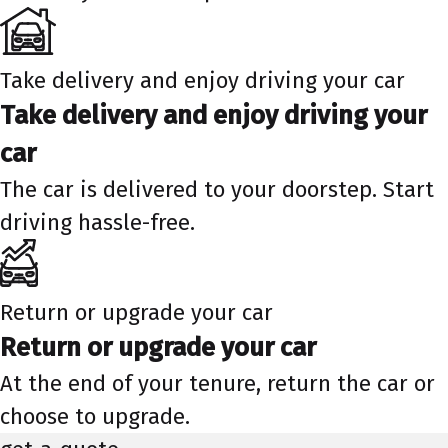
Take delivery and enjoy driving your car
Take delivery and enjoy driving your
car
The car is delivered to your doorstep. Start
driving hassle-free.
Return or upgrade your car
Return or upgrade your car
At the end of your tenure, return the car or
choose to upgrade.