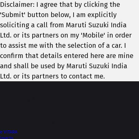
Disclaimer: I agree that by clicking the
'Submit' button below, I am explicitly
soliciting a call from Maruti Suzuki India
Ltd. or its partners on my 'Mobile' in order
to assist me with the selection of a car. I
confirm that details entered here are mine
and shall be used by Maruti Suzuki India
Ltd. or its partners to contact me.
Top of Page
More from NEXA
e VITARA
Invicto