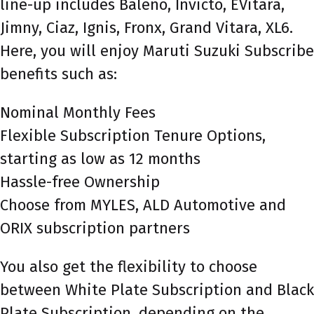
line-up includes Baleno, Invicto, EVitara,
Jimny, Ciaz, Ignis, Fronx, Grand Vitara, XL6.
Here, you will enjoy Maruti Suzuki Subscribe
benefits such as:
Nominal Monthly Fees
Flexible Subscription Tenure Options,
starting as low as 12 months
Hassle-free Ownership
Choose from MYLES, ALD Automotive and
ORIX subscription partners
You also get the flexibility to choose
between White Plate Subscription and Black
Plate Subscription, depending on the