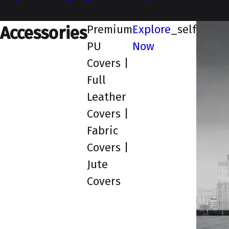
_blank
Premium
Explore
_self
Accessories
PU
Now
Covers |
Full
Leather
Covers |
Fabric
Covers |
Jute
Covers