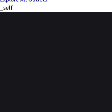
_self
NEXA (Indus Motor
Company Pvt Ltd,
Techno Valley,
Trivandrum)
Our Story, Your Journey