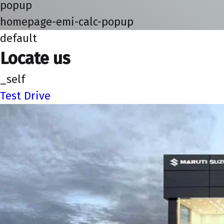
popup
homepage-emi-calc-popup
default
Locate us
_self
Test Drive