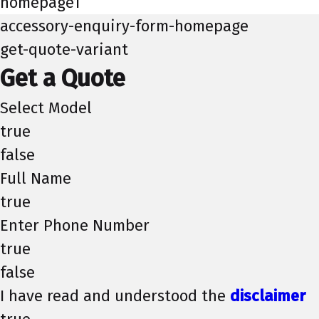
homepage1
accessory-enquiry-form-homepage
get-quote-variant
Get a Quote
Select Model
true
false
Full Name
true
Enter Phone Number
true
false
I have read and understood the
disclaimer