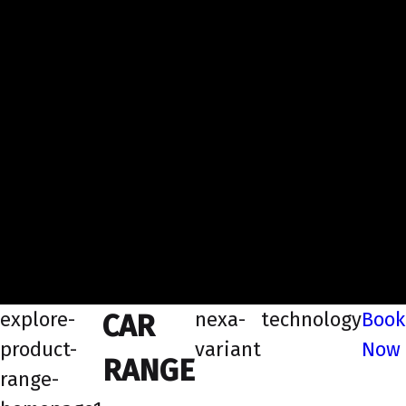
explore-
nexa-
technology
Book
CAR
product-
variant
Now
RANGE
range-