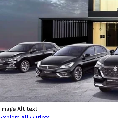
Image Alt text
Explore All Outlets