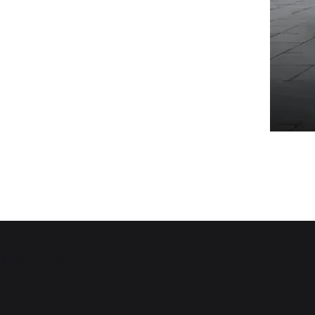
Top of Page