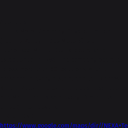
About-Us
"Indus Motor Company Private Limited
(Techno Valley, Indus Motors) is an
authorised Maruti Suzuki dealership
established in 1986. The company operates
across more than 60 locations, with a
presence in every district and taluk across
Kerala. According to recent business reports,
one Maruti car is sold every 13 minutes
through its network.
DIRECTIONS
https://www.google.com/maps/dir//NEXA+Te