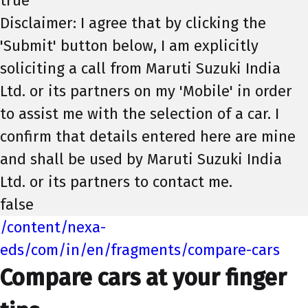
true
Disclaimer: I agree that by clicking the
'Submit' button below, I am explicitly
soliciting a call from Maruti Suzuki India
Ltd. or its partners on my 'Mobile' in order
to assist me with the selection of a car. I
confirm that details entered here are mine
and shall be used by Maruti Suzuki India
Ltd. or its partners to contact me.
false
/content/nexa-
eds/com/in/en/fragments/compare-cars
Compare cars at your finger