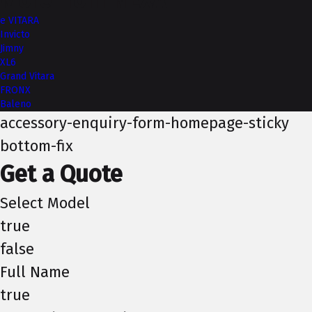
More from NEXA
e VITARA
Invicto
Jimny
XL6
Grand Vitara
FRONX
Baleno
accessory-enquiry-form-homepage-sticky
bottom-fix
Get a Quote
Select Model
true
false
Full Name
true