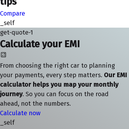
tips
Compare
_self
get-quote-1
Calculate your EMI
From choosing the right car to planning
your payments, every step matters.
Our EMI
calculator helps you map your monthly
journey
. So you can focus on the road
ahead, not the numbers.
Calculate now
_self