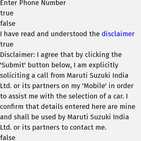
Enter Phone Number
true
false
I have read and understood the
disclaimer
true
Disclaimer: I agree that by clicking the
'Submit' button below, I am explicitly
soliciting a call from Maruti Suzuki India
Ltd. or its partners on my 'Mobile' in order
to assist me with the selection of a car. I
confirm that details entered here are mine
and shall be used by Maruti Suzuki India
Ltd. or its partners to contact me.
false